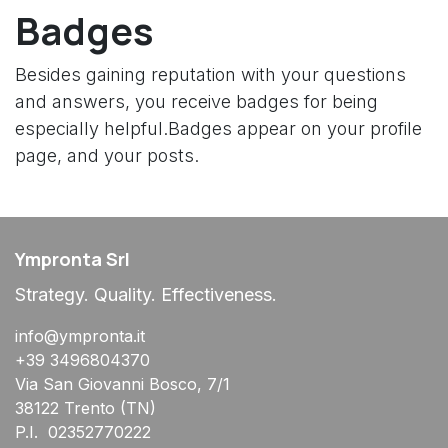
Badges
Besides gaining reputation with your questions
and answers, you receive badges for being
especially helpful.
Badges appear on your profile
page, and your posts.
Ympronta Srl
Strategy. Quality. Effectiveness.
info@ympronta.it
+39 3496804370
Via San Giovanni Bosco, 7/1
38122 Trento (TN)
P.I. 02352770222