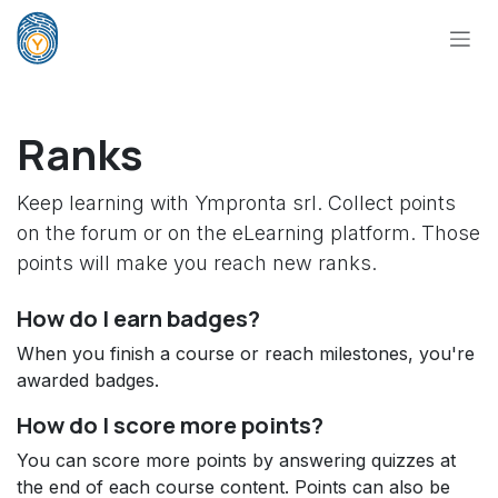
Skip to Content
Ranks
Keep learning with Ympronta srl. Collect points
on the forum or on the eLearning platform. Those
points will make you reach new ranks.
How do I earn badges?
When you finish a course or reach milestones, you're
awarded badges.
How do I score more points?
You can score more points by answering quizzes at
the end of each course content. Points can also be