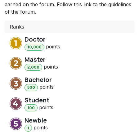
earned on the forum. Follow this link to the guidelines
of the forum.
Ranks
Doctor
point
s
10,000
Master
point
s
2,000
Bachelor
point
s
500
Student
point
s
100
Newbie
point
s
1