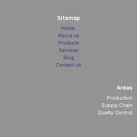
Sitemap
Home
About us
Products
Services
Blog
Contact us
Areas
Production
Supply Chain
Quality Control