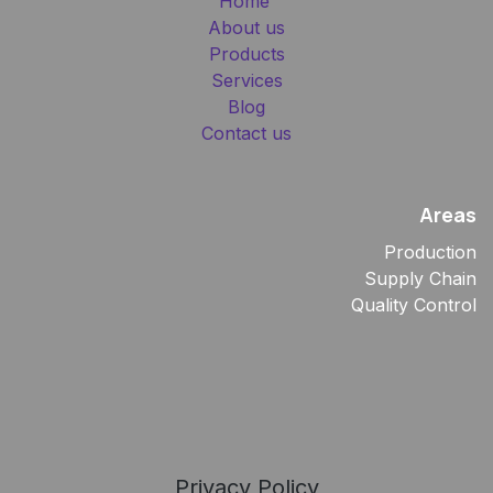
Home
About us
Products
Services
Blog
Contact us
Areas
Production
Supply Chain
Quality Control
Privacy Policy