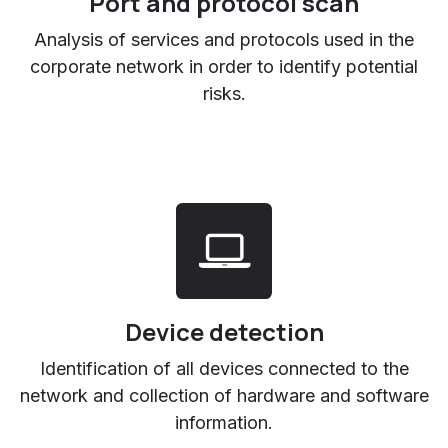
Port and protocol scan
Analysis of services and protocols used in the
corporate network in order to identify potential
risks.
Device detection
Identification of all devices connected to the
network and collection of hardware and software
information.