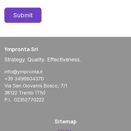
Submit
Ympronta Srl
Strategy. Quality. Effectiveness.
info@ympronta.it
+39 3496804370
Via San Giovanni Bosco, 7/1
38122 Trento (TN)
P.I. 02352770222
Sitemap