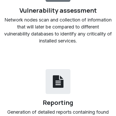
Vulnerability assessment
Network nodes scan and collection of information
that will later be compared to different
vulnerability databases to identify any criticality of
installed services.
Reporting
Generation of detailed reports containing found