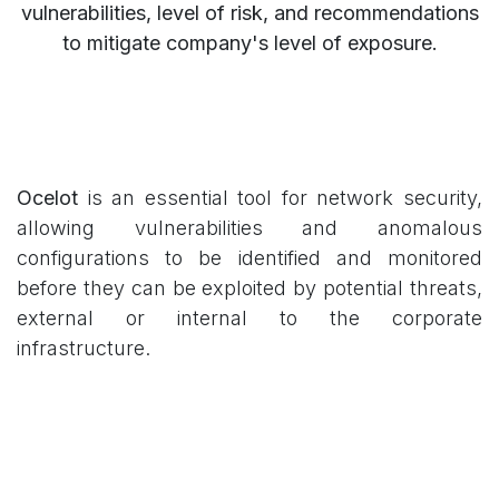
vulnerabilities, level of risk, and recommendations
to mitigate company's level of exposure.
Ocelot
is an essential tool for network security,
allowing vulnerabilities and anomalous
configurations to be identified and monitored
before they can be exploited by potential threats,
external or internal to the corporate
infrastructure.