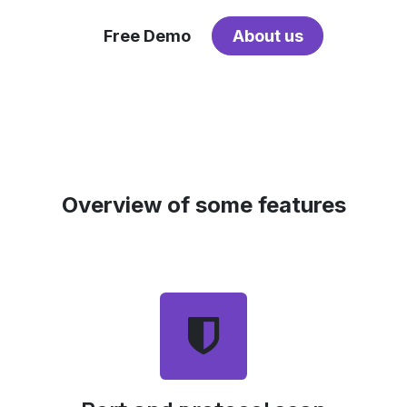
Free Demo
About us
Overview of some features