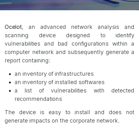
Ocelot
, an advanced network analysis and
scanning device designed to identify
vulnerabilities and bad configurations within a
computer network and subsequently generate a
report containing:
an inventory of infrastructures
an inventory of installed softwares
a list of vulnerabilities with detected
recommendations
The device is easy to install and does not
generate impacts on the corporate network.