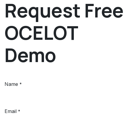
Request Free
OCELOT
Demo
Name
*
Email
*