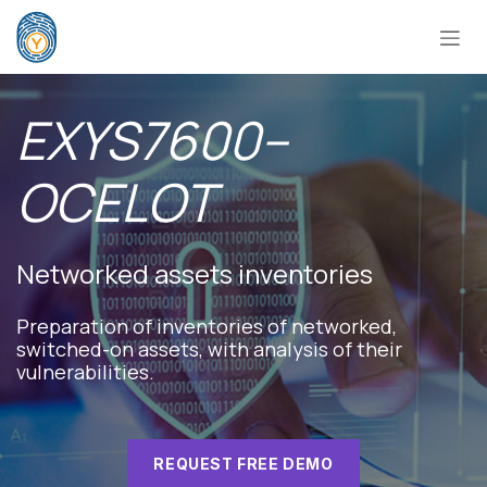
Skip to Content
EXYS7600–
OCELOT
Networked assets inventories
Preparation of inventories of networked,
switched-on assets, with analysis of their
vulnerabilities.​
REQUEST FREE DEMO