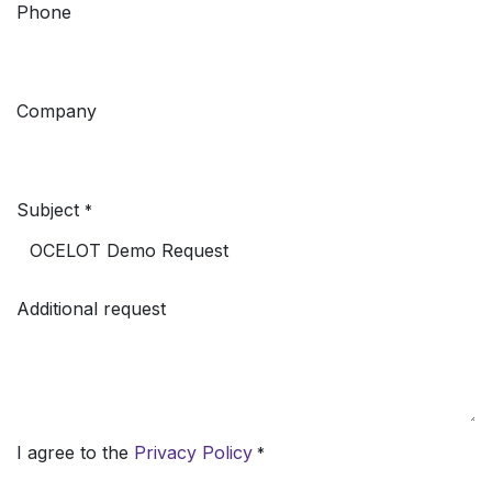
Phone
Company
Subject
*
Additional request
I agree to the
Privacy Policy
*