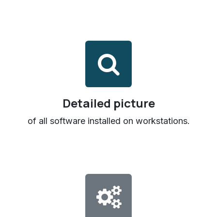
Detailed picture
of all software installed on workstations.