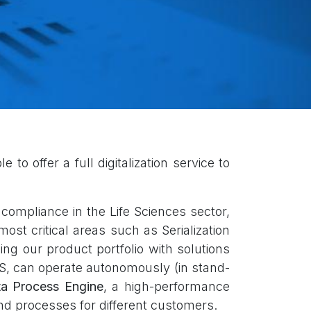
to offer a full digitalization service to
ompliance in the Life Sciences sector,
ost critical areas such as Serialization
ng our product portfolio with solutions
S, can operate autonomously (in stand-
a Process Engine
, a high-performance
nd processes for different customers.