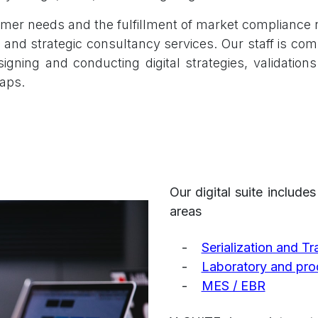
mer needs and the fulfillment of market compliance r
 and strategic consultancy services. Our staff is com
gning and conducting digital strategies, validation
aps.
Our digital suite include
areas
​-
Serialization and T
-
Laboratory and prod
-
MES / EBR