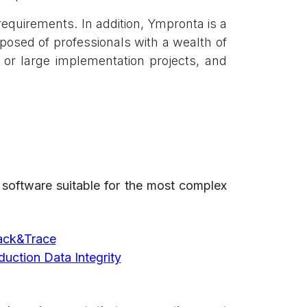
equirements. In addition, Ympronta is a
posed of professionals with a wealth of
s or large implementation projects, and
s software suitable for the most complex
rack&Trace
uction Data Integrity