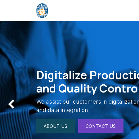
Skip to Content
Home
Company
Solutions
E
Digitalize Producti
and Quality Contro
We assist our customers in digitalizati
Previous
and data integration.
ABOUT US
CONTACT US