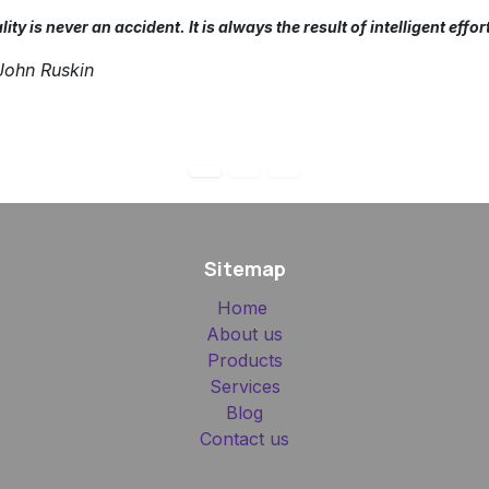
ity is never an accident. It is always the result of intelligent effor
ohn Ruskin
Sitemap
Home
About us
Products
Services
Blog
Contact us