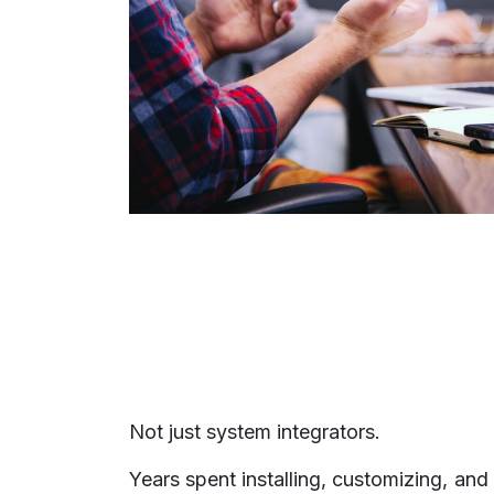
Not just system integrators.
Years spent installing, customizing, and 