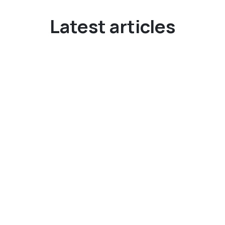
Latest articles