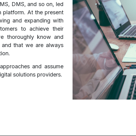
QMS, DMS, and so on, led
n platform. At the present
owing and expanding with
tomers to achieve their
 we thoroughly know and
, and that we are always
tion.
t approaches and assume
igital solutions providers.