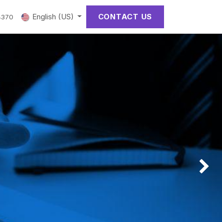
English (US)
CONTACT US
4370
Next