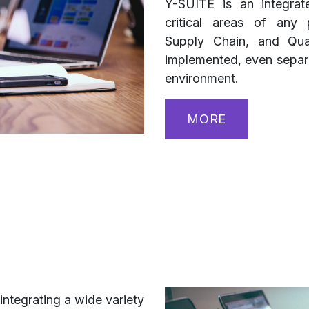
Y-SUITE is an integrat
critical areas of any 
Supply Chain, and Qua
implemented, even separat
environment.
MORE
integrating a wide variety