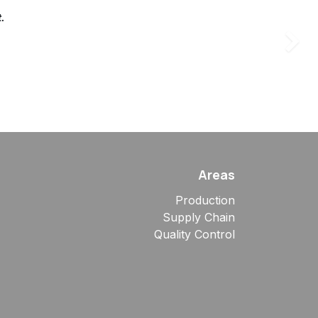
t.
Succes
Areas
Production
Supply Chain
Quality Control