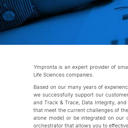
Ympronta is an expert provider of smart 
Life Sciences companies
.
Based on our many years of experience
we successfully support our customers' 
and Track & Trace, Data Integrity, and
that meet the current challenges of t
alone mode) or be integrated on our c
orchestrator that allows you to effecti