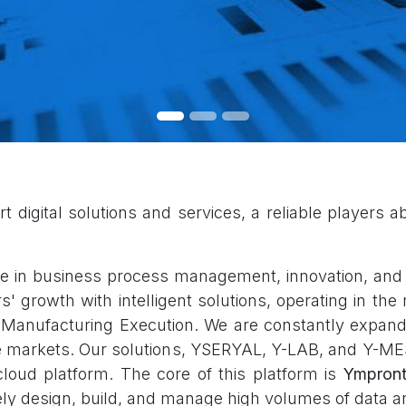
digital solutions and services, a reliable players able 
 in business process management, innovation, and c
growth with intelligent solutions, operating in the m
 Manufacturing Execution. We are constantly expandi
he markets. Our solutions, YSERYAL, Y-LAB, and Y-ME
loud platform. The core of this platform is
Ympront
vely design, build, and manage high volumes of data a