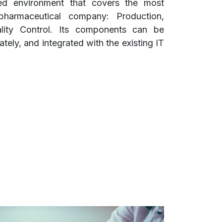
ed environment that covers the most
pharmaceutical company: Production,
lity Control. Its components can be
ely, and integrated with the existing IT