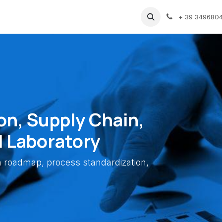
vents
Gallery
Blog
Support
GDPR
+ 39 349680
on, Supply Chain,
l Laboratory
on roadmap, process standardization,