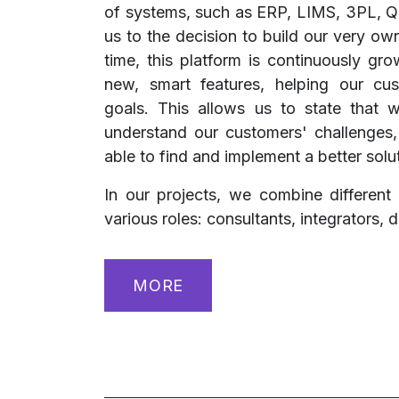
of systems, such as ERP, LIMS, 3PL, 
us to the decision to build our very ow
time, this platform is continuously gr
new, smart features, helping our cus
goals. This allows us to state that
understand our customers' challenges
able to find and implement a better solu
In our projects, we combine differen
various roles: consultants, integrators, d
MORE