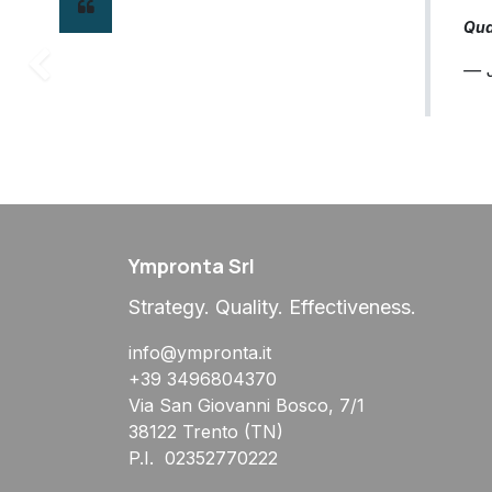
Qual
— J
Precedente
Ympronta Srl
Strategy. Quality. Effectiveness.
info@ympronta.it
+39 3496804370
Via San Giovanni Bosco, 7/1
38122 Trento (TN)
P.I. 02352770222