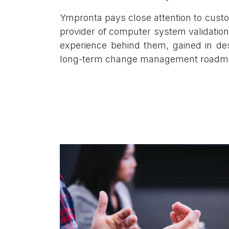
Ympronta pays close attention to custo
provider of computer system validation
experience behind them, gained in desi
long-term change management roadm