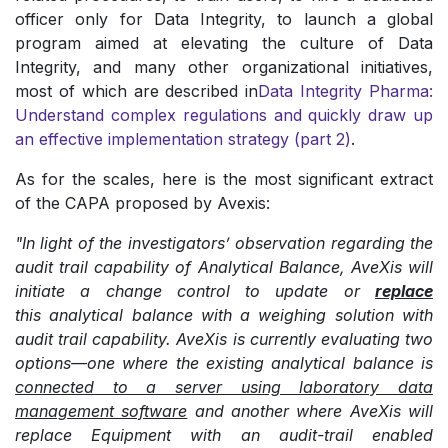
officer only for Data Integrity, to launch a global
program aimed at elevating the culture of Data
Integrity, and many other organizational initiatives,
most of which are described in
Data Integrity Pharma:
Understand complex regulations and quickly draw up
an effective implementation strategy (part 2)
.
As for the scales, here is the most significant extract
of the CAPA proposed by Avexis:
"In light of the investigators’ observation regarding the
audit trail capability of Analytical Balance, AveXis will
initiate a change control to update or
replace
this analytical balance with a weighing solution with
audit trail capability. AveXis is currently evaluating two
options—one where the existing analytical balance is
connected to a server using laboratory data
management software
and another where AveXis will
replace Equipment with an audit-trail enabled