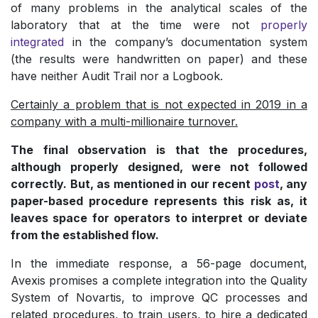
of many problems in the analytical scales of the
laboratory that at the time were not
properly
integrated
in the company’s documentation system
(the results were handwritten on paper) and these
have neither Audit Trail nor a Logbook.
Certainly a problem that is not expected in 2019 in a
company with a multi-millionaire turnover.
The final observation is that the procedures,
although properly designed, were not followed
correctly. But, as mentioned in our recent
post
, any
paper-based procedure represents this risk as, it
leaves space for operators to interpret or deviate
from the established flow.
In the immediate response, a 56-page document,
Avexis promises a complete integration into the Quality
System of Novartis, to improve QC processes and
related procedures, to train users, to hire a dedicated