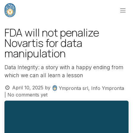
Skip to Content
FDA will not penalize
Novartis for data
manipulation
Data Integrity: a story with a happy ending from
which we can all learn a lesson
April 10, 2025
by
Ympronta srl, Info Ympronta
| No comments yet