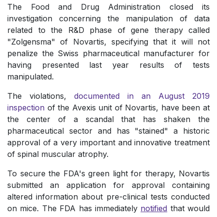
The Food and Drug Administration closed its
investigation concerning the manipulation of data
related to the R&D phase of gene therapy called
"Zolgensma" of Novartis, specifying that it will not
penalize the Swiss pharmaceutical manufacturer for
having presented last year results of tests
manipulated.
The violations,
documented in an August 2019
inspection
of the Avexis unit of Novartis, have been at
the center of a scandal that has shaken the
pharmaceutical sector and has "stained" a historic
approval of a very important and innovative treatment
of spinal muscular atrophy.
To secure the FDA's green light for therapy, Novartis
submitted an application for approval containing
altered information about pre-clinical tests conducted
on mice. The FDA has immediately
notified
that would