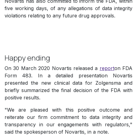
Novartis has also committed to inform the FDA, within
five working days, of any allegations of data integrity
violations relating to any future drug approvals.
Happy ending
On 30 March 2020 Novartis released a
report
on FDA
Form 483. In a detailed presentation Novartis
presented the new clinical data for Zolgensma and
briefly summarized the final decision of the FDA with
positive results.
"We are pleased with this positive outcome and
reiterate our firm commitment to data integrity and
transparency in our engagements with regulators,"
said the spokesperson of Novartis, in a note.