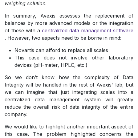
weighing solution.
In summary, Avexis assesses the replacement of
balances by more advanced models or the integration
of these with a
centralized data management software
. However, two aspects need to be borne in mind:
Novartis can afford to replace all scales
This case does not involve other laboratory
devices (pH-meter, HPLC, etc.)
So we don’t know how the complexity of Data
Integrity will be handled in the rest of Avexis' lab, but
we can imagine that just integrating scales into a
centralized data management system will greatly
reduce the overall risk of data integrity of the entire
company.
We would like to highlight another important aspect of
this case. The problem highlighted concerns the