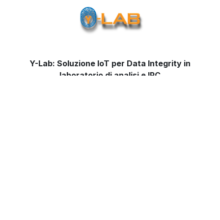
Y-Lab: Soluzione IoT per Data Integrity in
laboratorio di analisi e IPC
Contact us
for more information on
solution
by
Ympronta for the management of Data Integrity and to
receive our first free evaluation.