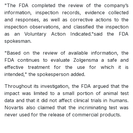
"The FDA completed the review of the company’s
information, inspection records, evidence collected
and responses, as well as corrective actions to the
inspection observations, and classified the inspection
as an Voluntary Action Indicated."said the FDA
spokesman.
"Based on the review of available information, the
FDA continues to evaluate Zolgensma a safe and
effective treatment for the use for which it is
intended," the spokesperson added.
Throughout its investigation, the FDA argued that the
impact was limited to a small portion of animal test
data and that it did not affect clinical trials in humans.
Novartis also claimed that the incriminating test was
never used for the release of commercial products.