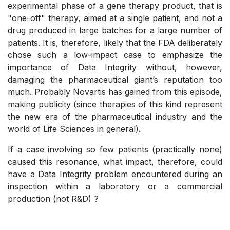
experimental phase of a gene therapy product, that is
"one-off" therapy, aimed at a single patient, and not a
drug produced in large batches for a large number of
patients. It is, therefore, likely that the FDA deliberately
chose such a low-impact case to emphasize the
importance of Data Integrity without, however,
damaging the pharmaceutical giant’s reputation too
much. Probably Novartis has gained from this episode,
making publicity (since therapies of this kind represent
the new era of the pharmaceutical industry and the
world of Life Sciences in general).
If a case involving so few patients (practically none)
caused this resonance, what impact, therefore, could
have a Data Integrity problem encountered during an
inspection within a laboratory or a commercial
production (not R&D) ?