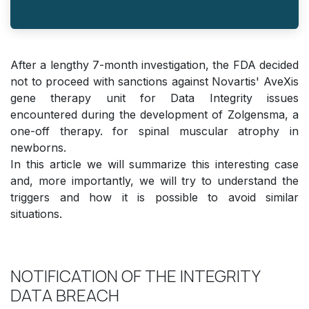
After a lengthy 7-month investigation, the FDA decided
not to proceed with sanctions against Novartis' AveXis
gene therapy unit for Data Integrity issues
encountered during the development of Zolgensma, a
one-off therapy. for spinal muscular atrophy in
newborns.
In this article we will summarize this interesting case
and, more importantly, we will try to understand the
triggers and how it is possible to avoid similar
situations.
NOTIFICATION OF THE INTEGRITY
DATA BREACH