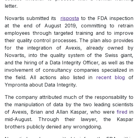
letter.
Novartis submitted its
risposta
to the FDA inspection
at the end of August 2019, committing to retrain
employees through targeted training and to improve
their quality control processes. The plan also provides
for the integration of Avexis, already owned by
Novartis, into the quality system of the Swiss giant,
and the hiring of a Data Integrity Officer, as well as the
involvement of consultancy companies specialized in
the field. All actions also listed in
recent blog
of
Ympronta about Data Integrity.
The company attributed much of the responsability to
the manipulation of data by the two leading scientists
of Avexis, Brian and Allan Kaspar, who were
fired
in
mid-August. Through their lawyer, the Kaspar
brothers publicly denied any wrongdoing.