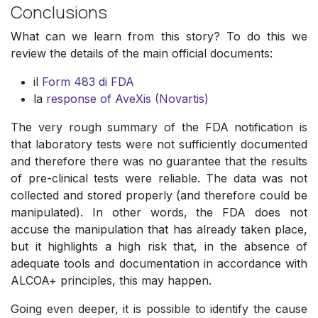
Conclusions
What can we learn from this story? To do this we
review the details of the main official documents:
il
Form 483 di FDA
la
response of AveXis (Novartis)
The very rough summary of the FDA notification is
that laboratory tests were not sufficiently documented
and therefore there was no guarantee that the results
of pre-clinical tests were reliable. The data was not
collected and stored properly (and therefore could be
manipulated). In other words, the FDA does not
accuse the manipulation that has already taken place,
but it highlights a high risk that, in the absence of
adequate tools and documentation in accordance with
ALCOA+ principles, this may happen.
Going even deeper, it is possible to identify the cause