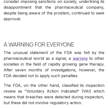
consider imposing sanctions on society, underlining its
disappointment that the pharmaceutical company,
despite being aware of the problem, continued to seek
approval.
A WARNING FOR EVERYONE
The unusual statement of the FDA was felt by the
pharmaceutical world as a signal, a
warning
to other
societies in the field of rapidly growing gene therapy.
After seven months of investigations, however, the
FDA decided not to apply such penalties.
The FDA, on the other hand, classified its inspection
review as "Voluntary Action Indicated" (VAI) which
means that breaches were detected during inspection,
but these did not involve regulatory action.