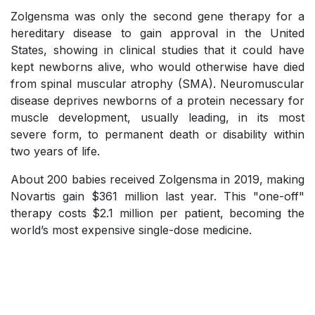
Zolgensma was only the second gene therapy for a
hereditary disease to gain approval in the United
States, showing in clinical studies that it could have
kept newborns alive, who would otherwise have died
from spinal muscular atrophy (SMA). Neuromuscular
disease deprives newborns of a protein necessary for
muscle development, usually leading, in its most
severe form, to permanent death or disability within
two years of life.
About 200 babies received Zolgensma in 2019, making
Novartis gain $361 million last year. This "one-off"
therapy costs $2.1 million per patient, becoming the
world’s most expensive single-dose medicine.