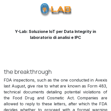
Y-Lab: Soluzione IoT per Data Integrity in
laboratorio di analisi e IPC
the breakthrough
FDA inspections, such as the one conducted in Avexis
last August, give rise to what are known as Form 483,
technical documents detailing potential violations of
the Food Drug and Cosmetic Act. Companies are
allowed to reply to these letters, after which the FDA
decides whether to proceed with a formal warning