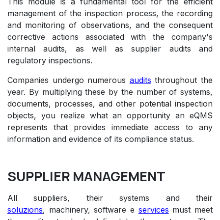
This module is a fundamental tool for the efficient
management of the inspection process, the recording
and monitoring of observations, and the consequent
corrective actions associated with the company's
internal audits, as well as supplier audits and
regulatory inspections.
Companies undergo numerous
audits
throughout the
year. By multiplying these by the number of systems,
documents, processes, and other potential inspection
objects, you realize what an opportunity an eQMS
represents that provides immediate access to any
information and evidence of its compliance status.
SUPPLIER MANAGEMENT
All suppliers, their systems and their
soluzions
,
machinery
, software e
services
must meet