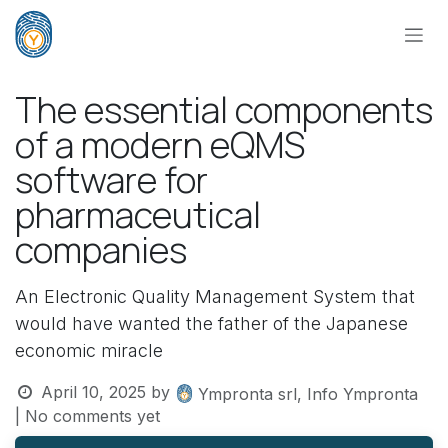
Skip to Content
The essential components
of a modern eQMS
software for
pharmaceutical
companies
An Electronic Quality Management System that
would have wanted the father of the Japanese
economic miracle
April 10, 2025
by
Ympronta srl, Info Ympronta
| No comments yet