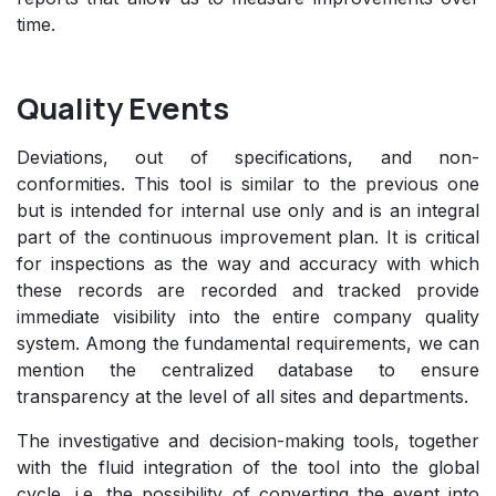
time.
Quality Events
Deviations, out of specifications, and non-
conformities. This tool is similar to the previous one
but is intended for internal use only and is an integral
part of the continuous improvement plan. It is critical
for inspections as the way and accuracy with which
these records are recorded and tracked provide
immediate visibility into the entire company quality
system. Among the fundamental requirements, we can
mention the centralized database to ensure
transparency at the level of all sites and departments.
The investigative and decision-making tools, together
with the fluid integration of the tool into the global
cycle, i.e. the possibility of converting the event into