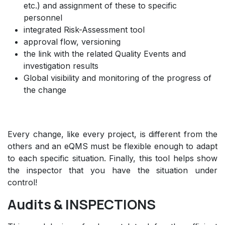
etc.) and assignment of these to specific
personnel
integrated Risk-Assessment tool
approval flow, versioning
the link with the related Quality Events and
investigation results
Global visibility and monitoring of the progress of
the change
Every change, like every project, is different from the
others and an eQMS must be flexible enough to adapt
to each specific situation. Finally, this tool helps show
the inspector that you have the situation under
control!
Audits & INSPECTIONS