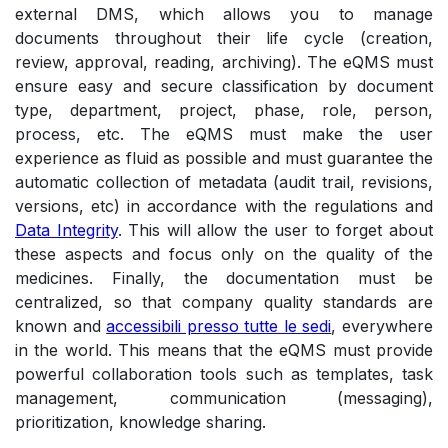
external DMS, which allows you to manage
documents throughout their life cycle (creation,
review, approval, reading, archiving). The eQMS must
ensure easy and secure classification by document
type, department, project, phase, role, person,
process, etc. The eQMS must make the user
experience as fluid as possible and must guarantee the
automatic collection of metadata (audit trail, revisions,
versions, etc) in accordance with the regulations and
Data Integrity
. This will allow the user to forget about
these aspects and focus only on the quality of the
medicines. Finally, the documentation must be
centralized, so that company quality standards are
known and
accessibili presso tutte le sedi
, everywhere
in the world. This means that the eQMS must provide
powerful collaboration tools such as templates, task
management, communication (messaging),
prioritization, knowledge sharing.