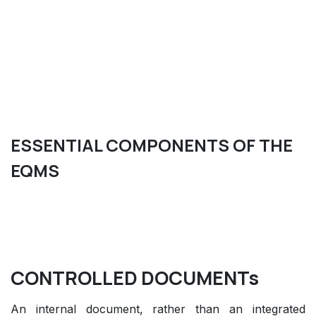
ESSENTIAL COMPONENTS OF THE
EQMS
CONTROLLED DOCUMENTs
An internal document, rather than an integrated