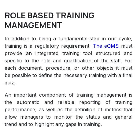
ROLE BASED TRAINING
MANAGEMENT
In addition to being a fundamental step in our cycle,
training is a regulatory requirement.
The eQMS
must
provide an integrated training tool structured and
specific to the role and qualification of the staff. For
each document, procedure, or other objects it must
be possible to define the necessary training with a final
quiz.
An important component of training management is
the automatic and reliable reporting of training
performance, as well as the definition of metrics that
allow managers to monitor the status and general
trend and to highlight any gaps in training.