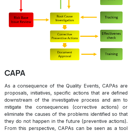
CAPA
As a consequence of the Quality Events, CAPAs are
proposals, initiatives, specific actions that are defined
downstream of the investigative process and aim to
mitigate the consequences (corrective actions) or
eliminate the causes of the problems identified so that
they do not happen in the future (preventive actions).
From this perspective, CAPAs can be seen as a tool