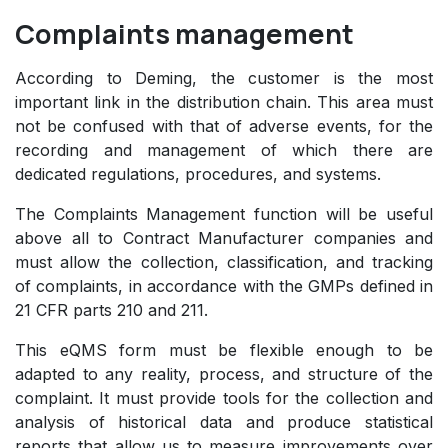
Complaints management
According to Deming, the customer is the most
important link in the distribution chain. This area must
not be confused with that of adverse events, for the
recording and management of which there are
dedicated regulations, procedures, and systems.
The Complaints Management function will be useful
above all to Contract Manufacturer companies and
must allow the collection, classification, and tracking
of complaints, in accordance with the GMPs defined in
21 CFR parts 210 and 211.
This eQMS form must be flexible enough to be
adapted to any reality, process, and structure of the
complaint. It must provide tools for the collection and
analysis of historical data and produce statistical
reports that allow us to measure improvements over