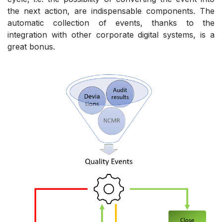
the next action, are indispensable components. The
automatic collection of events, thanks to the
integration with other corporate digital systems, is a
great bonus.