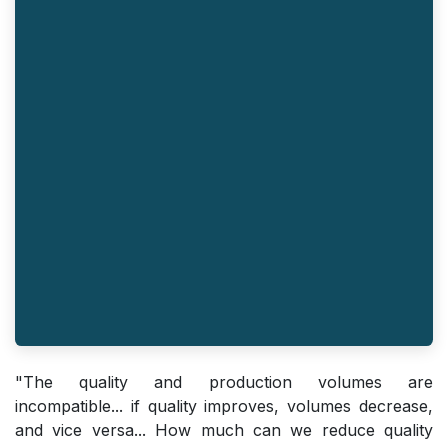
"The quality and production volumes are
incompatible... if quality improves, volumes decrease,
and vice versa... How much can we reduce quality