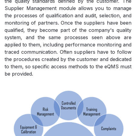
the quality standards defined by the customer. The
Supplier Management module allows you to manage
the processes of qualification and audit, selection, and
monitoring of partners. Once the suppliers have been
qualified, they become part of the company's quality
system, and the same processes seen above are
applied to them, including performance monitoring and
traced communication. Often suppliers have to follow
the procedures created by the customer and dedicated
to them, so specific access methods to the eQMS must
be provided.