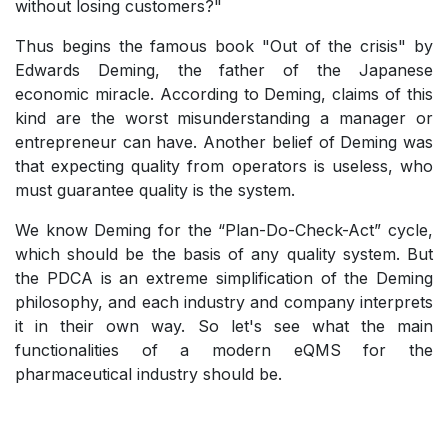
without losing customers?"
Thus begins the famous book "Out of the crisis" by
Edwards Deming, the father of the Japanese
economic miracle.
According to Deming, claims of this
kind are the worst misunderstanding a manager or
entrepreneur can have.
Another belief of Deming was
that expecting quality from operators is useless, who
must guarantee quality is the system.
We know Deming for the “Plan-Do-Check-Act” cycle,
which should be the basis of any quality system. But
the PDCA is an extreme simplification of the Deming
philosophy, and each industry and company interprets
it in their own way. So let's see what the main
functionalities of a modern eQMS for the
pharmaceutical industry should be.