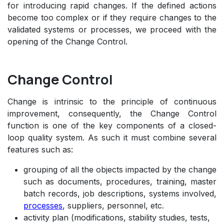
for introducing rapid changes. If the defined actions
become too complex or if they require changes to the
validated systems or processes, we proceed with the
opening of the Change Control.
Change Control
Change is intrinsic to the principle of continuous
improvement, consequently, the Change Control
function is one of the key components of a closed-
loop quality system. As such it must combine several
features such as:
grouping of all the objects impacted by the change
such as documents, procedures, training, master
batch records, job descriptions, systems involved,
processes
, suppliers, personnel, etc.
activity plan (modifications, stability studies, tests,