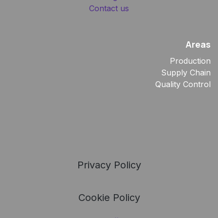
Contact us
Areas
Production
Supply Chain
Quality Control
Privacy Policy
Cookie Policy