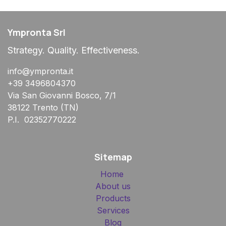
Ympronta Srl
Strategy. Quality. Effectiveness.
info@ympronta.it
+39 3496804370
Via San Giovanni Bosco, 7/1
38122 Trento (TN)
P.I. 02352770222
Sitemap
Home
About us
Products
Services
Blog