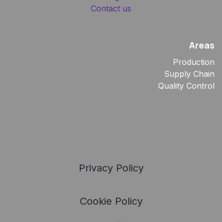
Contact us
Areas
Production
Supply Chain
Quality Control
Privacy Policy
Cookie Policy