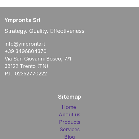
Ympronta Srl
Strategy. Quality. Effectiveness.
info@ympronta.it
+39 3496804370
Via San Giovanni Bosco, 7/1
38122 Trento (TN)
P.I. 02352770222
Sitemap
Home
About us
Products
Services
Blog