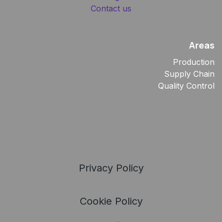
Contact us
Areas
Production
Supply Chain
Quality Control
Privacy Policy
Cookie Policy