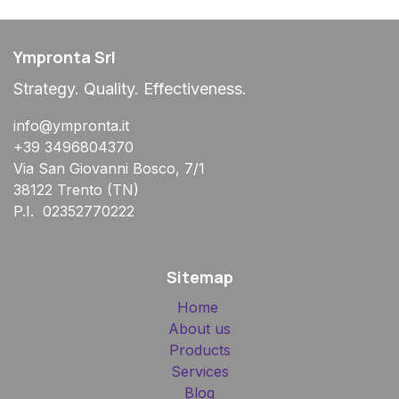
Ympronta Srl
Strategy. Quality. Effectiveness.
info@ympronta.it
+39 3496804370
Via San Giovanni Bosco, 7/1
38122 Trento (TN)
P.I. 02352770222
Sitemap
Home
About us
Products
Services
Blog