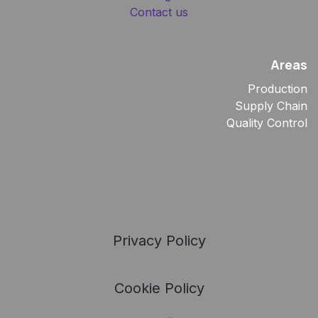
Contact us
Areas
Production
Supply Chain
Quality Control
Privacy Policy
Cookie Policy