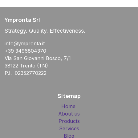
Ympronta Srl
Strategy. Quality. Effectiveness.
info@ympronta.it
+39 3496804370
Via San Giovanni Bosco, 7/1
38122 Trento (TN)
P.I. 02352770222
Sitemap
Home
About us
Products
Services
Blog