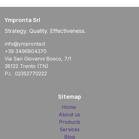
Ympronta Srl
Strategy. Quality. Effectiveness.
info@ympronta.it
+39 3496804370
Via San Giovanni Bosco, 7/1
38122 Trento (TN)
P.I. 02352770222
Sitemap
Home
About us
Products
Services
Blog