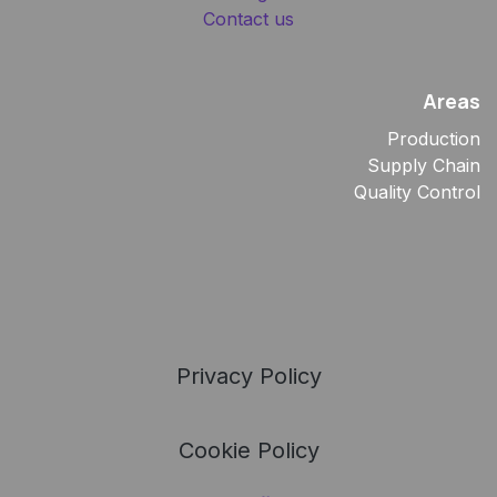
Contact us
Areas
Production
Supply Chain
Quality Control
Privacy Policy
Cookie Policy