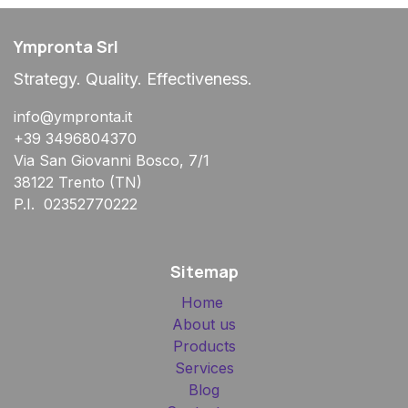
Ympronta Srl
Strategy. Quality. Effectiveness.
info@ympronta.it
+39 3496804370
Via San Giovanni Bosco, 7/1
38122 Trento (TN)
P.I. 02352770222
Sitemap
Home
About us
Products
Services
Blog