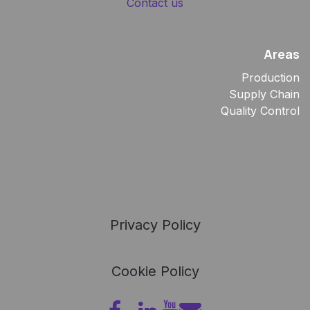
Contact us
Areas
Production
Supply Chain
Quality Control
Privacy Policy
Cookie Policy