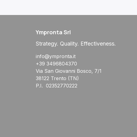
Ympronta Srl
Strategy. Quality. Effectiveness.
info@ympronta.it
+39 3496804370
Via San Giovanni Bosco, 7/1
38122 Trento (TN)
P.I. 02352770222