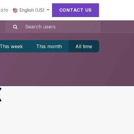
English (US)
CONTACT US
4370
This week
This month
All time
(