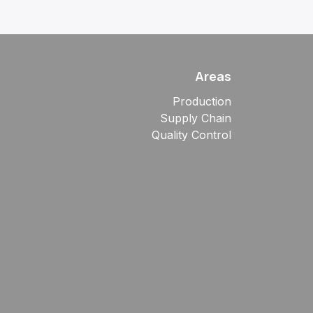
Areas
Production
Supply Chain
Quality Control