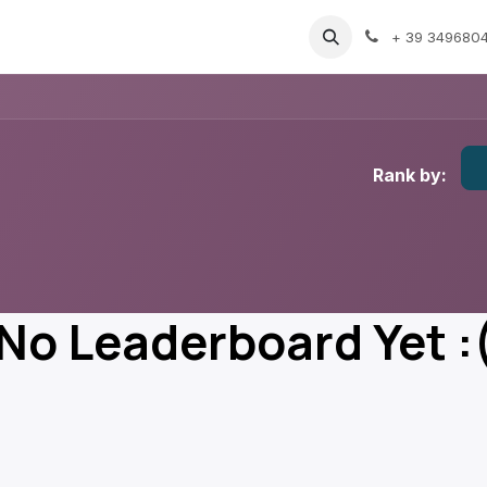
vents
Gallery
Blog
Support
GDPR
+ 39 349680
Rank by:
No Leaderboard Yet :