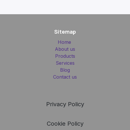
Sitemap
Home
About us
Products
Services
Blog
Contact us
Privacy Policy
Cookie Policy