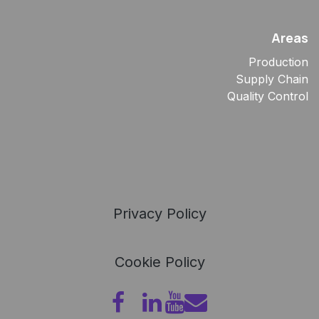
Areas
Production
Supply Chain
Quality Control
Privacy Policy
Cookie Policy