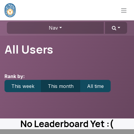
Skip to Content
Nav
All Users
Rank by:
This week
This month
All time
No Leaderboard Yet :(