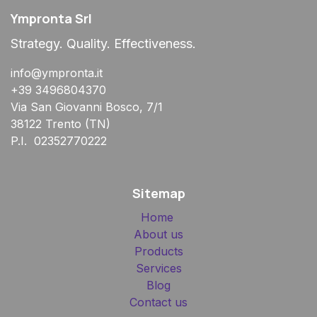
Ympronta Srl
Strategy. Quality. Effectiveness.
info@ympronta.it
+39 3496804370
Via San Giovanni Bosco, 7/1
38122 Trento (TN)
P.I. 02352770222
Sitemap
Home
About us
Products
Services
Blog
Contact us